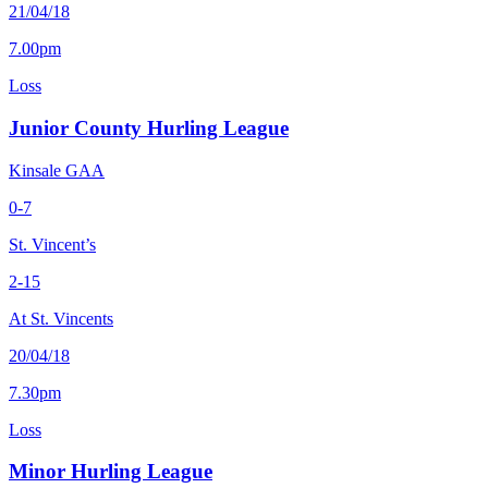
21/04/18
7.00pm
Loss
Junior County Hurling League
Kinsale GAA
0-7
St. Vincent’s
2-15
At St. Vincents
20/04/18
7.30pm
Loss
Minor Hurling League