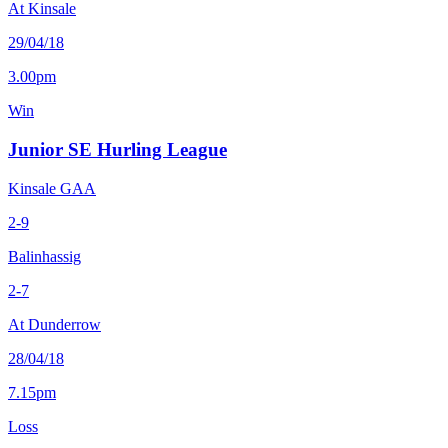
At Kinsale
29/04/18
3.00pm
Win
Junior SE Hurling League
Kinsale GAA
2-9
Balinhassig
2-7
At Dunderrow
28/04/18
7.15pm
Loss