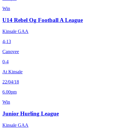
Win
U14 Rebel Og Football A League
Kinsale GAA
4-13
Canovee
0-4
At Kinsale
22/04/18
6.00pm
Win
Junior Hurling League
Kinsale GAA