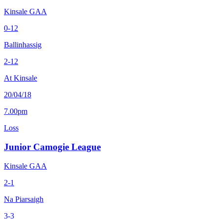
Kinsale GAA
0-12
Ballinhassig
2-12
At Kinsale
20/04/18
7.00pm
Loss
Junior Camogie League
Kinsale GAA
2-1
Na Piarsaigh
3-3