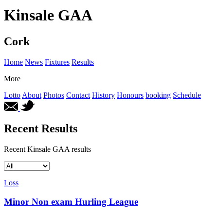
Kinsale GAA
Cork
Home
News
Fixtures
Results
More
Lotto
About
Photos
Contact
History
Honours
booking
Schedule
Recent Results
Recent Kinsale GAA results
Loss
Minor Non exam Hurling League