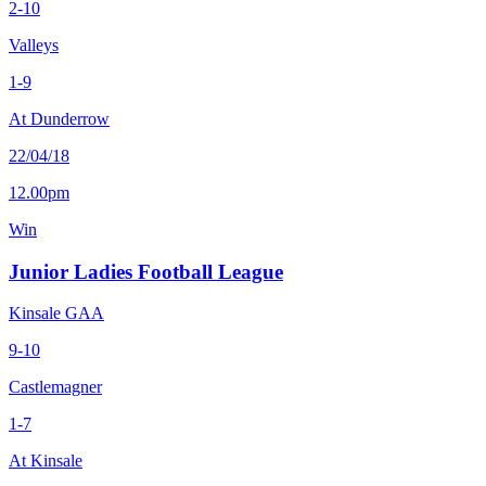
2-10
Valleys
1-9
At Dunderrow
22/04/18
12.00pm
Win
Junior Ladies Football League
Kinsale GAA
9-10
Castlemagner
1-7
At Kinsale