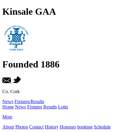
Kinsale GAA
Founded 1886
Co. Cork
News
Fixtures/Results
Home
News
Fixtures
Results
Lotto
More
About
Photos
Contact
History
Honours
booking
Schedule