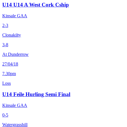
U14 U14 A West Cork Cship
Kinsale GAA
2-3
Clonakilty
3-8
At Dunderrow
27/04/18
7.30pm
Loss
U14 Feile Hurling Semi Final
Kinsale GAA
0-5
Watergrasshill