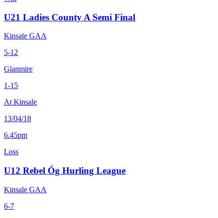
U21 Ladies County A Semi Final
Kinsale GAA
5-12
Glanmire
1-15
At Kinsale
13/04/18
6.45pm
Loss
U12 Rebel Óg Hurling League
Kinsale GAA
6-7