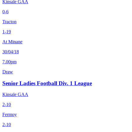
Kinsale GAA
0-6
Tracton
1-19
At Minane
30/04/18
7.00pm
Draw
Senior Ladies Football Div. 1 League
Kinsale GAA
2-10
Fermoy
2-10