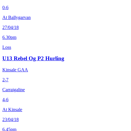
0-6
At Ballygarvan
27/04/18
6.30pm
Loss
U13 Rebel Og P2 Hurling
Kinsale GAA
2-7
Carraigaline
4-6
At Kinsale
23/04/18
6.45pm