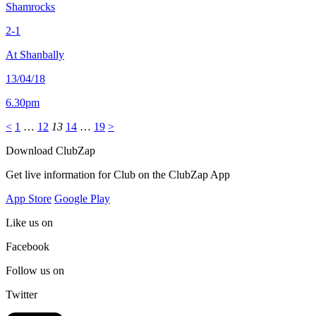
Shamrocks
2-1
At Shanbally
13/04/18
6.30pm
<
1
…
12
13
14
…
19
>
Download ClubZap
Get live information for Club on the ClubZap App
App Store
Google Play
Like us on
Facebook
Follow us on
Twitter