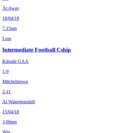
At Away
18/04/18
7.15pm
Loss
Intermediate Football Cship
Kinsale GAA
1-9
Mitchelstown
2-11
At Watergrasshill
15/04/18
3.00pm
Win