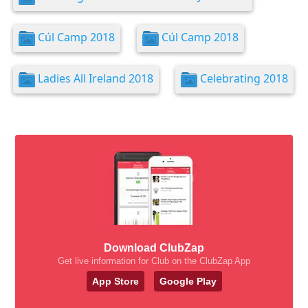
Cúl Camp 2018
Cúl Camp 2018
Ladies All Ireland 2018
Celebrating 2018
Download ClubZap
Get live information for Club on the ClubZap App
App Store
Google Play