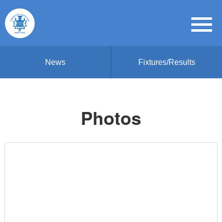
News
Fixtures/Results
Photos