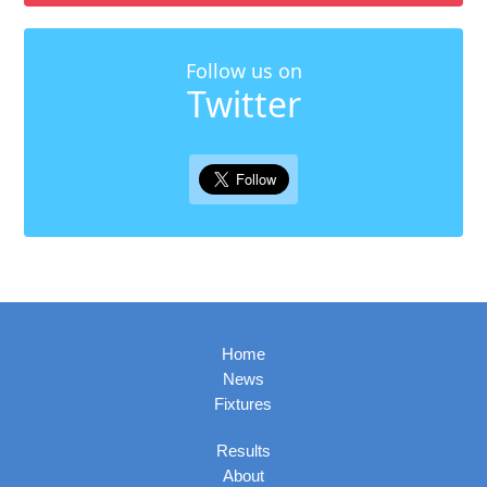
Follow us on
Twitter
Home
News
Fixtures
Results
About