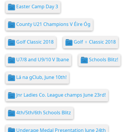
Easter Camp Day 3
County U21 Champions V Éire Óg
Golf Classic 2018
Golf ️‍♀️ Classic 2018
U7/8 and U9/10 V Ibane
Schools Blitz!
Lá na gClub, June 10th!
Jnr Ladies Co. League champs June 23rd!
4th/5th/6th Schools Blitz
Underage Medal Presentation June 24th