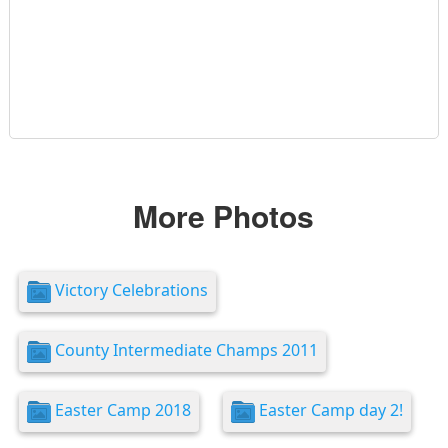
More Photos
Victory Celebrations
County Intermediate Champs 2011
Easter Camp 2018
Easter Camp day 2!